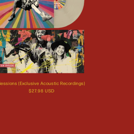
essions (Exclusive Acoustic Recordings)
Regular
$27.98 USD
price