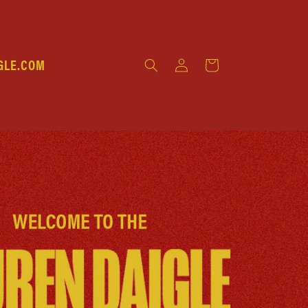
Log
GLE.COM
Cart
in