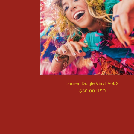
Lauren Daigle Vinyl, Vol. 2
Regular
$30.00 USD
price