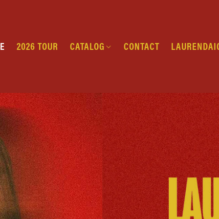
E
2026 TOUR
CATALOG
CONTACT
LAURENDAI