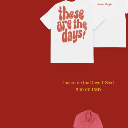
These are the Days T-Shirt
Regular
$40.00 USD
price