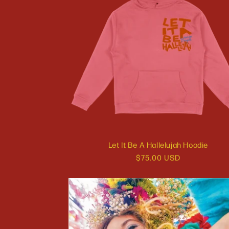
Let It Be A Hallelujah Hoodie
Regular
$75.00 USD
price