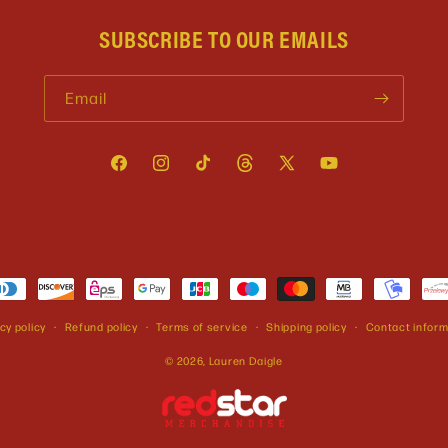
SUBSCRIBE TO OUR EMAILS
Email
Facebook
Instagram
TikTok
Threads
X
YouTube
(Twitter)
cy policy
Refund policy
Terms of service
Shipping policy
Contact inform
© 2026,
Lauren Daigle