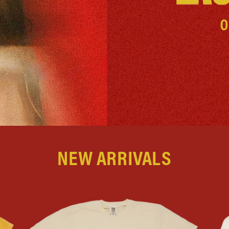
NEW ARRIVALS