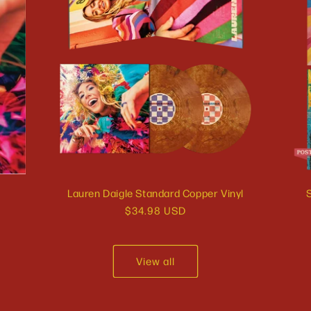
Lauren Daigle Standard Copper Vinyl
S
Regular
$34.98 USD
price
View all