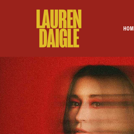
Skip to
content
HOM