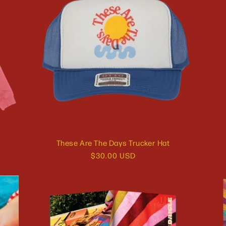
These Are The Days Trucker Hat
Regular
$30.00 USD
price