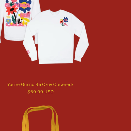
You're Gunna Be Okay Crewneck
Regular
$60.00 USD
price