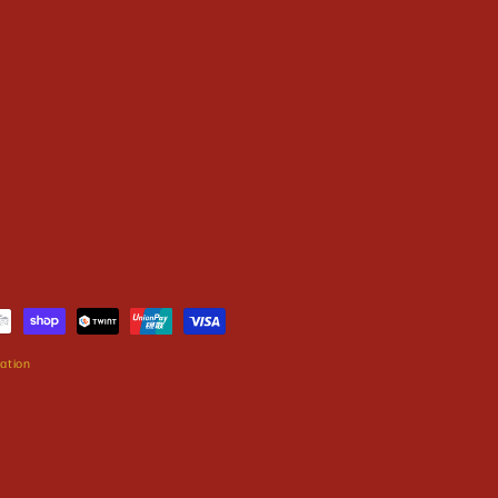
ation