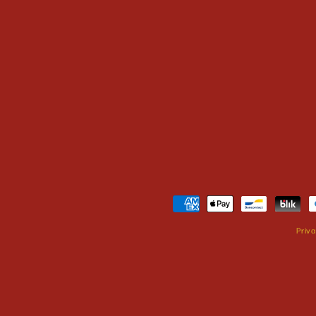
Payment
methods
Priva