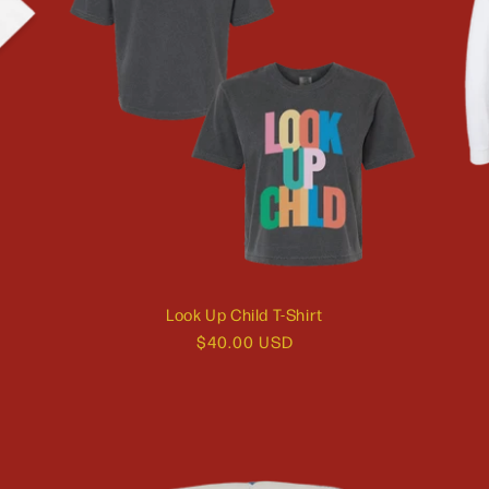
Look Up Child T-Shirt
Regular
$40.00 USD
price